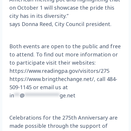
on October 1 will showcase the pride this
city has in its diversity.”
says Donna Reed, City Council president.
Both events are open to the public and free
to attend. To find out more information or
to participate visit their websites:
https://www.readingpa.gov/visitors/275
https://www.bringthechange.net/, call 484-
509-1145 or email us at
in
**
@
************
ge.net
Celebrations for the 275th Anniversary are
made possible through the support of