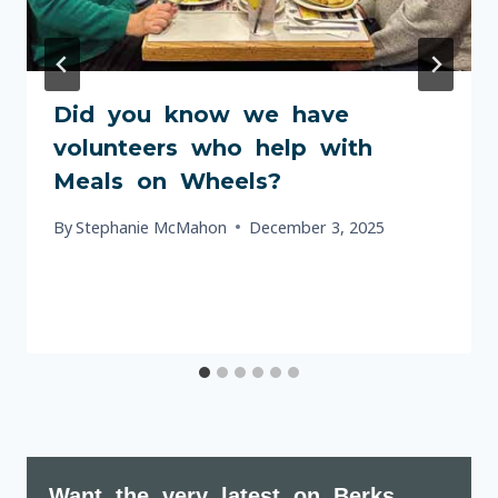
Did you know we have
volunteers who help with
Meals on Wheels?
By
Stephanie McMahon
December 3, 2025
Want the very latest on Berks