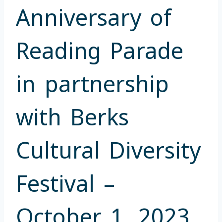
Anniversary of
Reading Parade
in partnership
with Berks
Cultural Diversity
Festival –
October 1, 2023