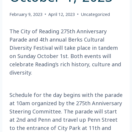
February 9, 2023
April 12, 2023
Uncategorized
The City of Reading 275th Anniversary
Parade and 4th annual Berks Cultural
Diversity Festival will take place in tandem
on Sunday October 1st. Both events will
celebrate Reading’s rich history, culture and
diversity.
Schedule for the day begins with the parade
at 10am organized by the 275th Anniversary
Steering Committee. The parade will start
at 2nd and Penn and travel up Penn Street
to the entrance of City Park at 11th and