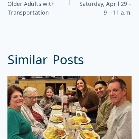
Older Adults with
Saturday, April 29 –
Transportation
9 – 11 a.m.
Similar Posts