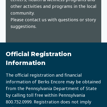
other activities and programs in the local
community.
Please contact us with questions or story
suggestions.
Official Registration
Information
The official registration and financial
information of Berks Encore may be obtained
from the Pennsylvania Department of State
by calling toll free within Pennsylvania
800.732.0999
. Registration does not imply