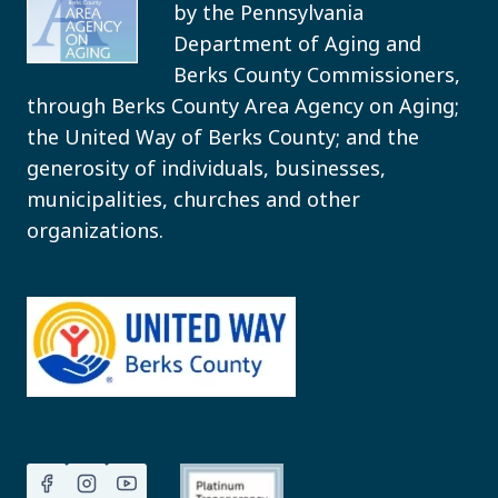
by the Pennsylvania
Department of Aging and
Berks County Commissioners,
through Berks County Area Agency on Aging;
the United Way of Berks County; and the
generosity of individuals, businesses,
municipalities, churches and other
organizations.