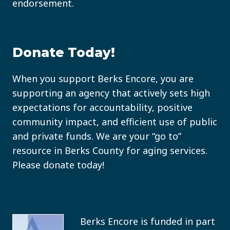
endorsement.
Donate Today!
When you support Berks Encore, you are
supporting an agency that actively sets high
expectations for accountability, positive
community impact, and efficient use of public
and private funds. We are your “go to”
resource in Berks County for aging services.
Please donate today!
Berks Encore is funded in part