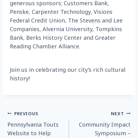
generous sponsors; Customers Bank,
Penske, Carpenter Technology, Visions
Federal Credit Union, The Stevens and Lee
Companies, Alvernia University, Tompkins
Bank, Berks History Center and Greater
Reading Chamber Alliance.
Join us in celebrating our city’s rich cultural
history!
Post
PREVIOUS
NEXT
Pennsylvania Touts
Community Impact
navigation
Website to Help
Symposium –