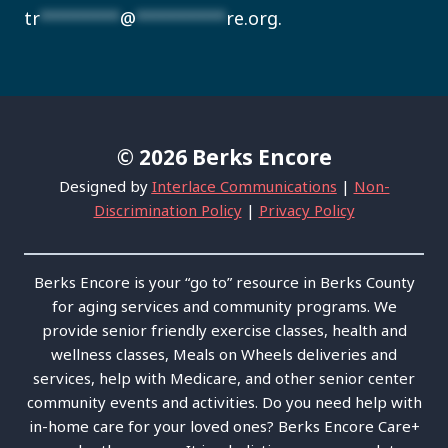
tr
********
@
*********
re.org
.
© 2026 Berks Encore
Designed by
Interlace Communications
|
Non-
Discrimination Policy
|
Privacy Policy
Berks Encore is your “go to” resource in Berks County
for aging services and community programs. We
provide senior friendly exercise classes, health and
wellness classes, Meals on Wheels deliveries and
services, help with Medicare, and other senior center
community events and activities. Do you need help with
in-home care for your loved ones? Berks Encore Care+