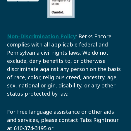
Non-Discrimination Policy
: Berks Encore
complies with all applicable federal and
Pennsylvania civil rights laws. We do not
exclude, deny benefits to, or otherwise
discriminate against any person on the basis
of race, color, religious creed, ancestry, age,
sex, national origin, disability, or any other
status protected by law.
For free language assistance or other aids
and services, please contact Tabs Rightnour
at 610-374-3195 or