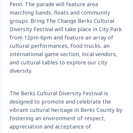
Penn. The parade will feature area
marching bands, floats and community
groups. Bring The Change Berks Cultural
Diversity Festival will take place in City Park
from 12pm-6pm and feature an array of
cultural performances, food trucks, an
international game section, local vendors,
and cultural tables to explore our city
diversity.
The Berks Cultural Diversity Festival is
designed to promote and celebrate the
vibrant cultural heritage in Berks County by
fostering an environment of respect,
appreciation and acceptance of