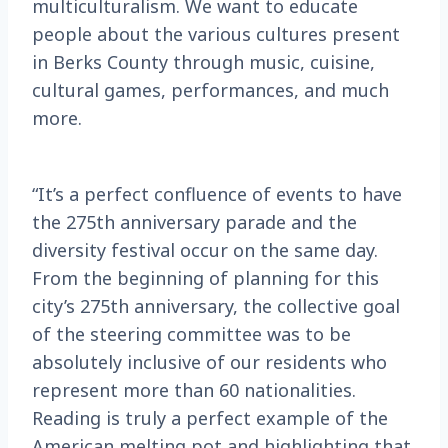
multiculturalism. We want to educate
people about the various cultures present
in Berks County through music, cuisine,
cultural games, performances, and much
more.
“It’s a perfect confluence of events to have
the 275th anniversary parade and the
diversity festival occur on the same day.
From the beginning of planning for this
city’s 275th anniversary, the collective goal
of the steering committee was to be
absolutely inclusive of our residents who
represent more than 60 nationalities.
Reading is truly a perfect example of the
American melting pot and highlighting that