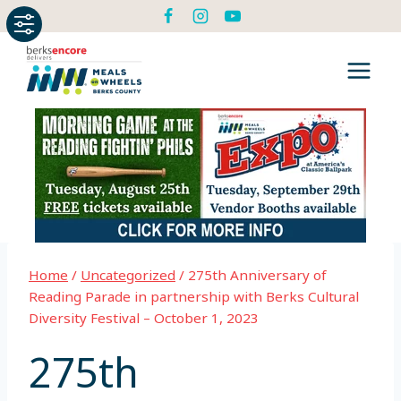
Skip
to
content
Home
/
Uncategorized
/
275th Anniversary of
Reading Parade in partnership with Berks Cultural
Diversity Festival – October 1, 2023
275th