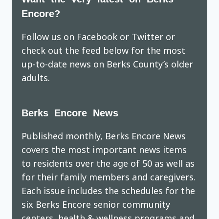
Encore?
Follow us on Facebook or Twitter or
check out the feed below for the most
up-to-date news on Berks County’s older
adults.
Berks Encore News
Published monthly, Berks Encore News
covers the most important news items
to residents over the age of 50 as well as
for their family members and caregivers.
Each issue includes the schedules for the
six Berks Encore senior community
centers, health & wellness programs and