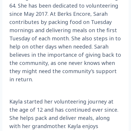
64. She has been dedicated to volunteering
since May 2017. At Berks Encore, Sarah
contributes by packing food on Tuesday
mornings and delivering meals on the first
Tuesday of each month. She also steps in to
help on other days when needed. Sarah
believes in the importance of giving back to
the community, as one never knows when
they might need the community’s support
in return.
Kayla started her volunteering journey at
the age of 12 and has continued ever since.
She helps pack and deliver meals, along
with her grandmother. Kayla enjoys