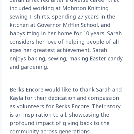
included working at Mohnton Knitting
sewing T-shirts, spending 27 years in the
kitchen at Governor Mifflin School, and
babysitting in her home for 10 years. Sarah
considers her love of helping people of all
ages her greatest achievement. Sarah
enjoys baking, sewing, making Easter candy,
and gardening.
Berks Encore would like to thank Sarah and
Kayla for their dedication and compassion
as volunteers for Berks Encore. Their story
is an inspiration to all, showcasing the
profound impact of giving back to the
community across generations.