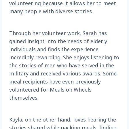
volunteering because it allows her to meet
many people with diverse stories.
Through her volunteer work, Sarah has
gained insight into the needs of elderly
individuals and finds the experience
incredibly rewarding. She enjoys listening to
the stories of men who have served in the
military and received various awards. Some
meal recipients have even previously
volunteered for Meals on Wheels
themselves.
Kayla, on the other hand, loves hearing the
stories shared while packing meals, finding