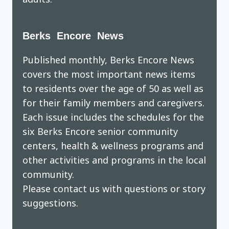
Berks Encore News
Published monthly, Berks Encore News
covers the most important news items
to residents over the age of 50 as well as
for their family members and caregivers.
Each issue includes the schedules for the
six Berks Encore senior community
centers, health & wellness programs and
other activities and programs in the local
community.
Please contact us with questions or story
suggestions.