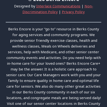
Designed by
Interlace Communications
|
Non-
Discrimination Policy
|
Privacy Policy
Berks Encore is your “go to” resource in Berks County
for aging services and community programs. We
provide senior friendly exercise classes, health and
wellness classes, Meals on Wheels deliveries and
services, help with Medicare, and other senior center
community events and activities. Do you need help with
in-home care for your loved ones? Berks Encore Care+
may be the answer. It is a holistic care approach to
senior care. Our Care Managers work with you and your
family to ensure quality in home care and optimal life
care for seniors. We also do many other great activities
in our Berks County community in each of our six
locations, and congregate meals are being served daily!
Visit one of our senior center locations in Berks County