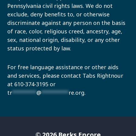
Pennsylvania civil rights laws. We do not
exclude, deny benefits to, or otherwise
discriminate against any person on the basis
of race, color, religious creed, ancestry, age,
sex, national origin, disability, or any other
status protected by law.
For free language assistance or other aids
and services, please contact Tabs Rightnour
at 610-374-3195 or
tr
********
@
*********
re.org
.
© 2026 Berks Encore