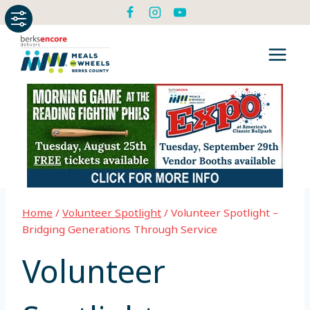
Skip
to
content
Home
/
Volunteer Spotlight
/
Volunteer Spotlight –
Bridging Generations Through Service
Volunteer