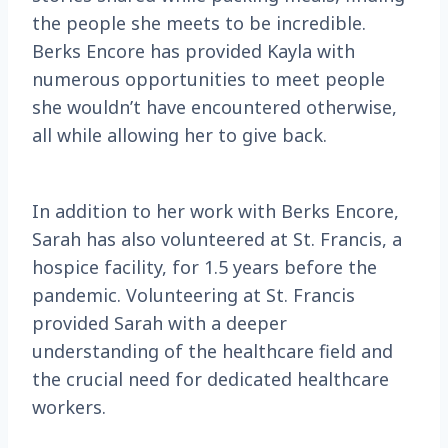
the people she meets to be incredible.
Berks Encore has provided Kayla with
numerous opportunities to meet people
she wouldn’t have encountered otherwise,
all while allowing her to give back.
In addition to her work with Berks Encore,
Sarah has also volunteered at St. Francis, a
hospice facility, for 1.5 years before the
pandemic. Volunteering at St. Francis
provided Sarah with a deeper
understanding of the healthcare field and
the crucial need for dedicated healthcare
workers.