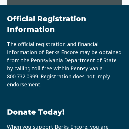
Official Registration
Information
The official registration and financial
information of Berks Encore may be obtained
from the Pennsylvania Department of State
by calling toll free within Pennsylvania
800.732.0999
. Registration does not imply
endorsement.
Donate Today!
When you support Berks Encore, you are