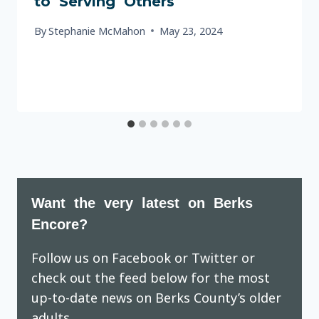
to Serving Others
By
Stephanie McMahon
May 23, 2024
Want the very latest on Berks
Encore?
Follow us on Facebook or Twitter or
check out the feed below for the most
up-to-date news on Berks County’s older
adults.