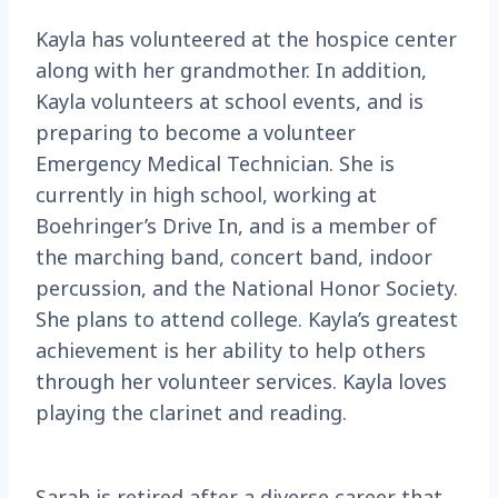
Kayla has volunteered at the hospice center
along with her grandmother. In addition,
Kayla volunteers at school events, and is
preparing to become a volunteer
Emergency Medical Technician. She is
currently in high school, working at
Boehringer’s Drive In, and is a member of
the marching band, concert band, indoor
percussion, and the National Honor Society.
She plans to attend college. Kayla’s greatest
achievement is her ability to help others
through her volunteer services. Kayla loves
playing the clarinet and reading.
Sarah is retired after a diverse career that