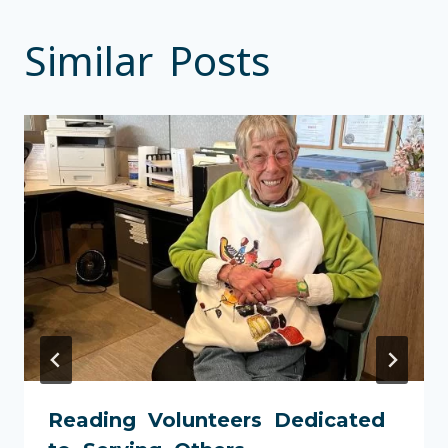
Similar Posts
Reading Volunteers Dedicated