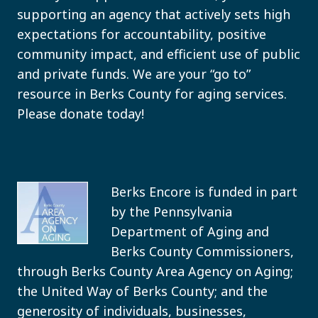
supporting an agency that actively sets high
expectations for accountability, positive
community impact, and efficient use of public
and private funds. We are your “go to”
resource in Berks County for aging services.
Please donate today!
Berks Encore is funded in part
by the Pennsylvania
Department of Aging and
Berks County Commissioners,
through Berks County Area Agency on Aging;
the United Way of Berks County; and the
generosity of individuals, businesses,