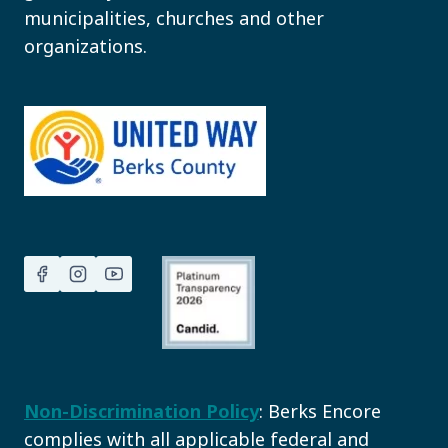
municipalities, churches and other
organizations.
Non-Discrimination Policy
: Berks Encore
complies with all applicable federal and