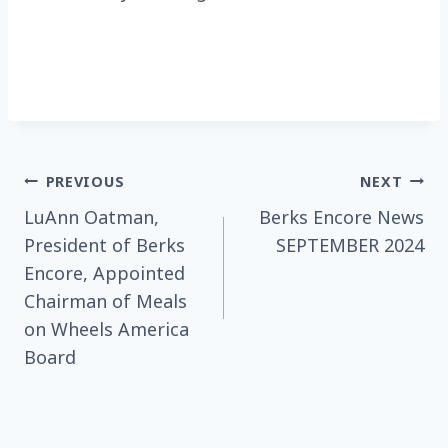
Post
PREVIOUS
NEXT
LuAnn Oatman,
Berks Encore News
navigation
President of Berks
SEPTEMBER 2024
Encore, Appointed
Chairman of Meals
on Wheels America
Board