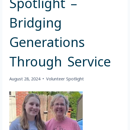
Spotlight –
Bridging
Generations
Through Service
August 28, 2024
Volunteer Spotlight