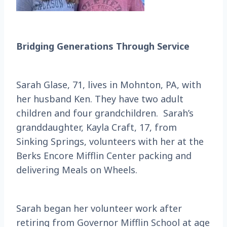
Bridging Generations Through Service
Sarah Glase, 71, lives in Mohnton, PA, with
her husband Ken. They have two adult
children and four grandchildren. Sarah’s
granddaughter, Kayla Craft, 17, from
Sinking Springs, volunteers with her at the
Berks Encore Mifflin Center packing and
delivering Meals on Wheels.
Sarah began her volunteer work after
retiring from Governor Mifflin School at age