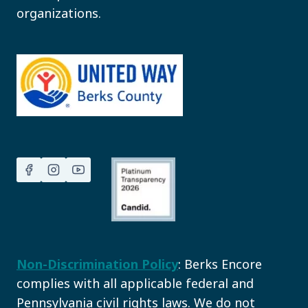
organizations.
Non-Discrimination Policy
: Berks Encore
complies with all applicable federal and
Pennsylvania civil rights laws. We do not