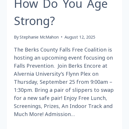
How Do You Age
Strong?
By
Stephanie McMahon
August 12, 2025
The Berks County Falls Free Coalition is
hosting an upcoming event focusing on
Falls Prevention. Join Berks Encore at
Alvernia University’s Flynn Plex on
Thursday, September 25 from 9:00am –
1:30pm. Bring a pair of slippers to swap
for a new safe pair! Enjoy Free Lunch,
Screenings, Prizes, An Indoor Track and
Much More! Admission…