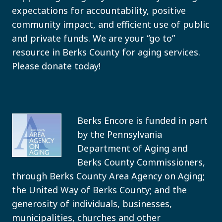
expectations for accountability, positive
community impact, and efficient use of public
and private funds. We are your “go to”
resource in Berks County for aging services.
Please donate today!
Berks Encore is funded in part
by the Pennsylvania
Department of Aging and
Berks County Commissioners,
through Berks County Area Agency on Aging;
the United Way of Berks County; and the
generosity of individuals, businesses,
municipalities, churches and other