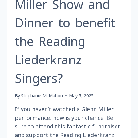
Miller Show and
Dinner to benefit
the Reading
Liederkranz
Singers?
By
Stephanie McMahon
May 5, 2025
If you haven’t watched a Glenn Miller
performance, now is your chance! Be
sure to attend this fantastic fundraiser
and support the Reading Liederkranz