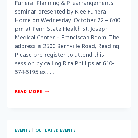
Funeral Planning & Prearrangements
seminar presented by Klee Funeral
Home on Wednesday, October 22 – 6:00
pm at Penn State Health St. Joseph
Medical Center – Franciscan Room. The
address is 2500 Bernville Road, Reading.
Please pre-register to attend this
session by calling Rita Phillips at 610-
374-3195 ext….
DO
READ MORE
YOU
NEED
HELP
WITH
FUNERAL
EVENTS
|
OUTDATED EVENTS
PLANNING