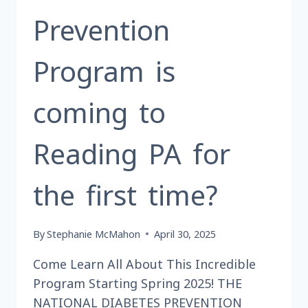
SHOW
Prevention
AND
DINNER
TO
Program is
BENEFIT
THE
coming to
READING
LIEDERKRANZ
SINGERS?
Reading PA for
the first time?
By
Stephanie McMahon
April 30, 2025
Come Learn All About This Incredible
Program Starting Spring 2025! THE
NATIONAL DIABETES PREVENTION