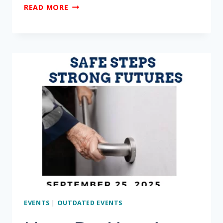
ARE
READ MORE
YOU
CONCERNED
ABOUT
THE
THREAT
OF
SCAMS,
FRAUD
AND
EXPLOITATION?
EVENTS
|
OUTDATED EVENTS