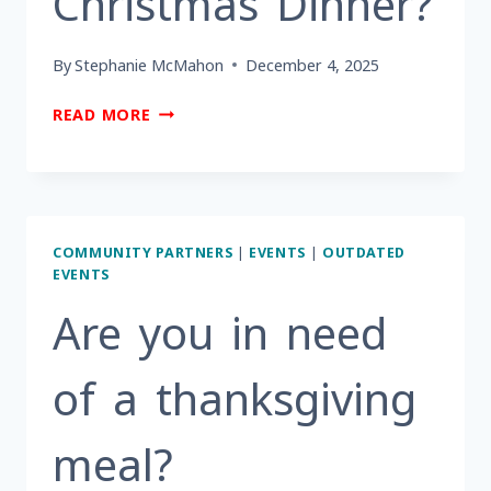
Christmas Dinner?
By
Stephanie McMahon
December 4, 2025
ARE
READ MORE
YOU
A
BERKS
COUNTY
RESIDENT
COMMUNITY PARTNERS
|
EVENTS
|
OUTDATED
AGE
EVENTS
60+INTERESTED
IN
Are you in need
ATTENDING
CHRISTMAS
of a thanksgiving
DINNER?
meal?