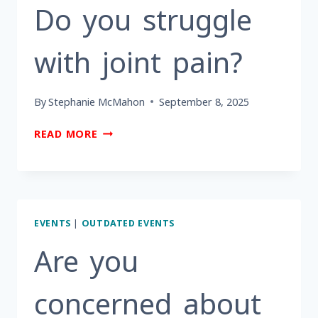
&
Do you struggle
PREARRANGEMENTS?
with joint pain?
By
Stephanie McMahon
September 8, 2025
DO
READ MORE
YOU
STRUGGLE
WITH
JOINT
PAIN?
EVENTS
|
OUTDATED EVENTS
Are you
concerned about