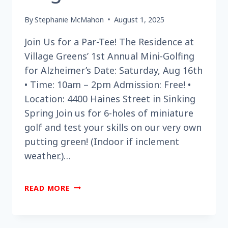
By
Stephanie McMahon
August 1, 2025
Join Us for a Par-Tee! The Residence at
Village Greens’ 1st Annual Mini-Golfing
for Alzheimer’s Date: Saturday, Aug 16th
• Time: 10am – 2pm Admission: Free! •
Location: 4400 Haines Street in Sinking
Spring Join us for 6-holes of miniature
golf and test your skills on our very own
putting green! (Indoor if inclement
weather.)…
ARE
READ MORE
YOU
LOOKING
FOR