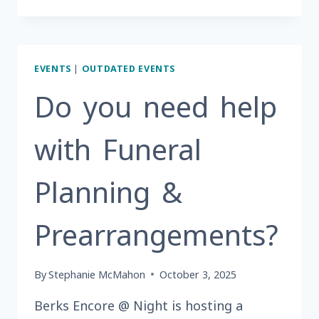
IN
NEED
OF
A
EVENTS
|
OUTDATED EVENTS
THANKSGIVING
MEAL?
Do you need help
with Funeral
Planning &
Prearrangements?
By
Stephanie McMahon
October 3, 2025
Berks Encore @ Night is hosting a