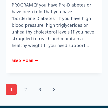
PROGRAM If you have Pre-Diabetes or
have been told that you have
“borderline Diabetes” If you have high
blood pressure, high triglycerides or
unhealthy cholesterol levels If you have
struggled to reach and maintain a
healthy weight If you need support…
DID
READ MORE
YOU
KNOW
THE
NATIONAL
DIABETES
Page
Next
1
2
3
PREVENTION
PROGRAM
Page
navigation
IS