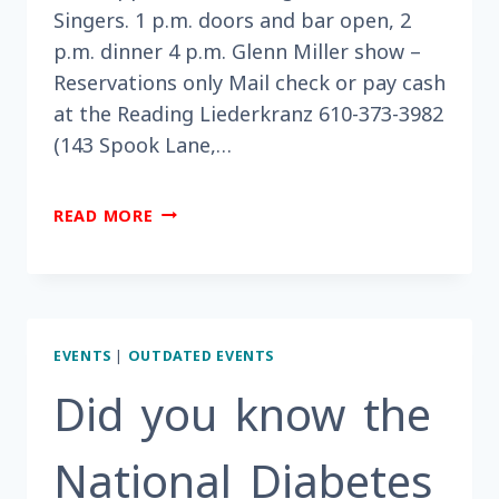
Singers. 1 p.m. doors and bar open, 2
p.m. dinner 4 p.m. Glenn Miller show –
Reservations only Mail check or pay cash
at the Reading Liederkranz 610-373-3982
(143 Spook Lane,…
DID
READ MORE
YOU
HEAR
TICKETS
ARE
ON
EVENTS
|
OUTDATED EVENTS
SALE
NOW
Did you know the
FOR
A
National Diabetes
GLENN
MILLER