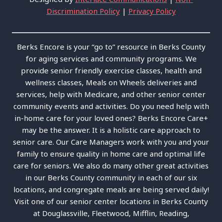
Discrimination Policy
|
Privacy Policy
Berks Encore is your “go to” resource in Berks County
for aging services and community programs. We
provide senior friendly exercise classes, health and
wellness classes, Meals on Wheels deliveries and
services, help with Medicare, and other senior center
community events and activities. Do you need help with
in-home care for your loved ones? Berks Encore Care+
may be the answer. It is a holistic care approach to
senior care. Our Care Managers work with you and your
family to ensure quality in home care and optimal life
care for seniors. We also do many other great activities
in our Berks County community in each of our six
locations, and congregate meals are being served daily!
Visit one of our senior center locations in Berks County
at Douglassville, Fleetwood, Mifflin, Reading,