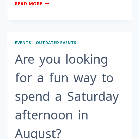
HOW
READ MORE
DO
YOU
AGE
STRONG?
EVENTS
|
OUTDATED EVENTS
Are you looking
for a fun way to
spend a Saturday
afternoon in
August?