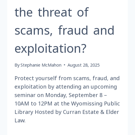
the threat of
scams, fraud and
exploitation?
By
Stephanie McMahon
August 28, 2025
Protect yourself from scams, fraud, and
exploitation by attending an upcoming
seminar on Monday, September 8 –
10AM to 12PM at the Wyomissing Public
Library Hosted by Curran Estate & Elder
Law.