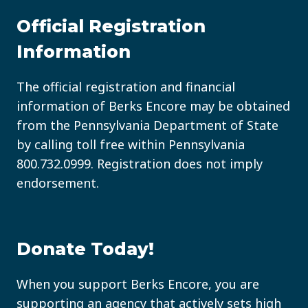
COMING
TO
Official Registration
READING
Information
PA
FOR
THE
The official registration and financial
FIRST
information of Berks Encore may be obtained
TIME?
from the Pennsylvania Department of State
by calling toll free within Pennsylvania
800.732.0999
. Registration does not imply
endorsement.
Donate Today!
When you support Berks Encore, you are
supporting an agency that actively sets high