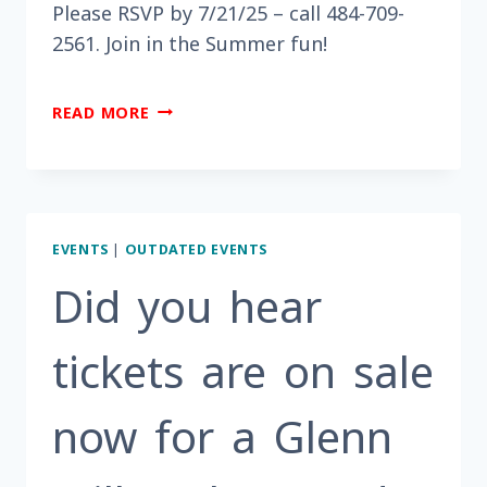
Please RSVP by 7/21/25 – call 484-709-
2561. Join in the Summer fun!
ARE
READ MORE
YOU
LOOKING
FOR
SOMETHING
FUN
EVENTS
|
OUTDATED EVENTS
TO
DO
Did you hear
THIS
MONTH?
tickets are on sale
now for a Glenn