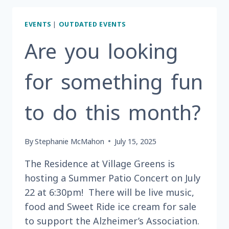
A
FUN
EVENTS
|
OUTDATED EVENTS
WAY
TO
Are you looking
SPEND
A
for something fun
SATURDAY
AFTERNOON
IN
to do this month?
AUGUST?
By
Stephanie McMahon
July 15, 2025
The Residence at Village Greens is
hosting a Summer Patio Concert on July
22 at 6:30pm! There will be live music,
food and Sweet Ride ice cream for sale
to support the Alzheimer’s Association.