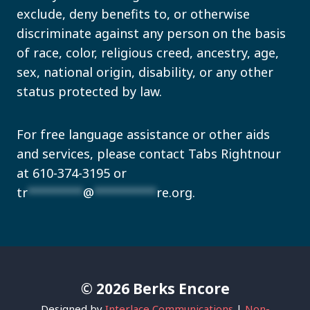
exclude, deny benefits to, or otherwise
discriminate against any person on the basis
of race, color, religious creed, ancestry, age,
sex, national origin, disability, or any other
status protected by law.
For free language assistance or other aids
and services, please contact Tabs Rightnour
at 610-374-3195 or
tr
********
@
*********
re.org
.
© 2026 Berks Encore
Designed by
Interlace Communications
|
Non-