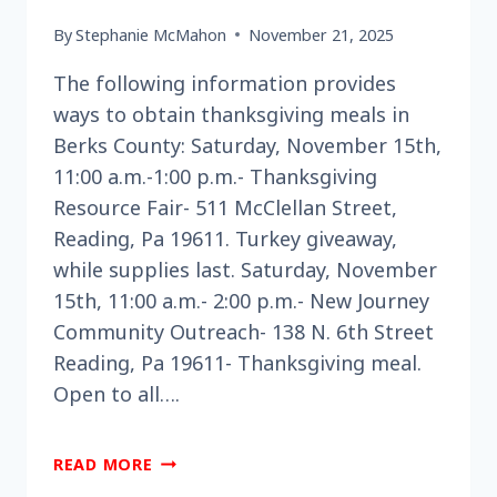
By
Stephanie McMahon
November 21, 2025
The following information provides
ways to obtain thanksgiving meals in
Berks County: Saturday, November 15th,
11:00 a.m.-1:00 p.m.- Thanksgiving
Resource Fair- 511 McClellan Street,
Reading, Pa 19611. Turkey giveaway,
while supplies last. Saturday, November
15th, 11:00 a.m.- 2:00 p.m.- New Journey
Community Outreach- 138 N. 6th Street
Reading, Pa 19611- Thanksgiving meal.
Open to all….
ARE
READ MORE
YOU