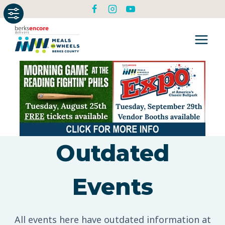
Skip
to
content
Outdated
Events
All events here have outdated information at