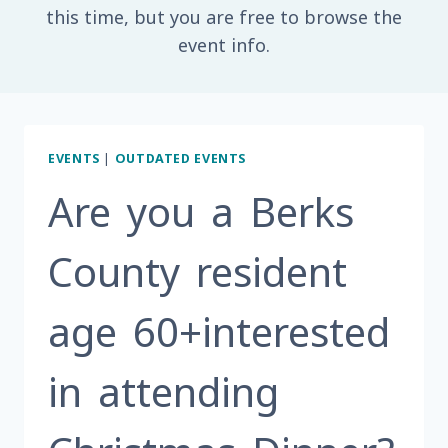
this time, but you are free to browse the
event info.
EVENTS
|
OUTDATED EVENTS
Are you a Berks
County resident
age 60+interested
in attending