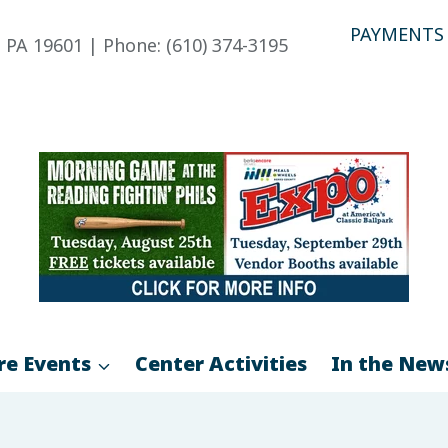
PAYMENTS
 PA 19601 | Phone: (610) 374-3195
re Events
Center Activities
In the New