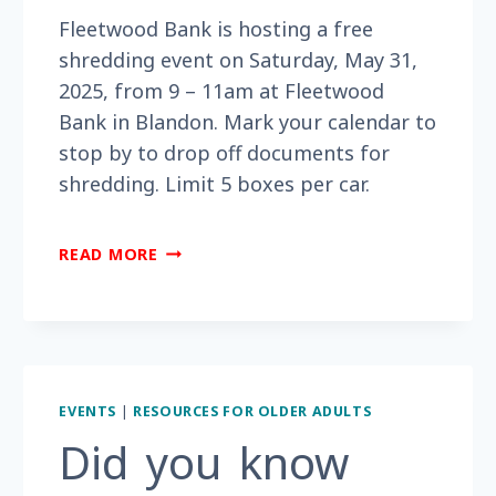
Fleetwood Bank is hosting a free
shredding event on Saturday, May 31,
2025, from 9 – 11am at Fleetwood
Bank in Blandon. Mark your calendar to
stop by to drop off documents for
shredding. Limit 5 boxes per car.
DO
READ MORE
YOU
HAVE
SENSITIVE
DOCUMENTS
THAT
NEED
EVENTS
|
RESOURCES FOR OLDER ADULTS
TO
Did you know
BE
SHREDDED?