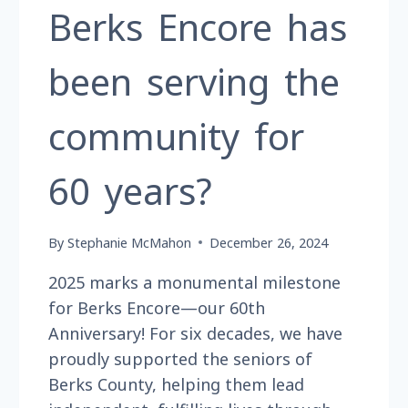
Berks Encore has
been serving the
community for
60 years?
By
Stephanie McMahon
December 26, 2024
2025 marks a monumental milestone
for Berks Encore—our 60th
Anniversary! For six decades, we have
proudly supported the seniors of
Berks County, helping them lead