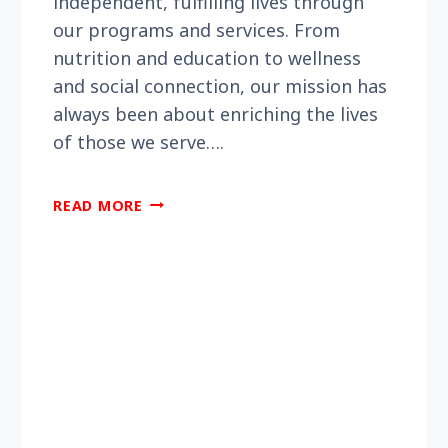
independent, fulfilling lives through
our programs and services. From
nutrition and education to wellness
and social connection, our mission has
always been about enriching the lives
of those we serve….
DID
READ MORE
YOU
KNOW
BERKS
ENCORE
HAS
BEEN
SERVING
THE
COMMUNITY
FOR