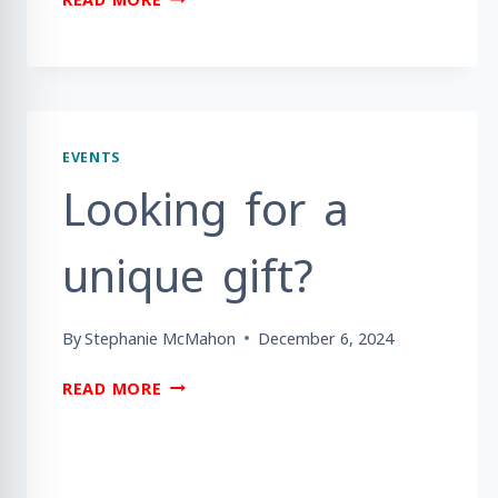
YOU
READY
TO
PLAY
GOLF
TO
EVENTS
BENEFIT
Looking for a
MEALS
ON
WHEELS
unique gift?
BERKS
COUNTY?
By
Stephanie McMahon
December 6, 2024
LOOKING
READ MORE
FOR
A
UNIQUE
GIFT?