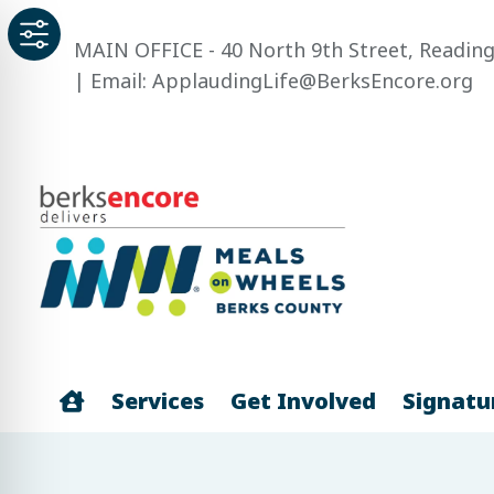
Skip
to
MAIN OFFICE - 40 North 9th Street, Reading
content
| Email: ApplaudingLife@BerksEncore.org
Home
Services
Get Involved
Signatu