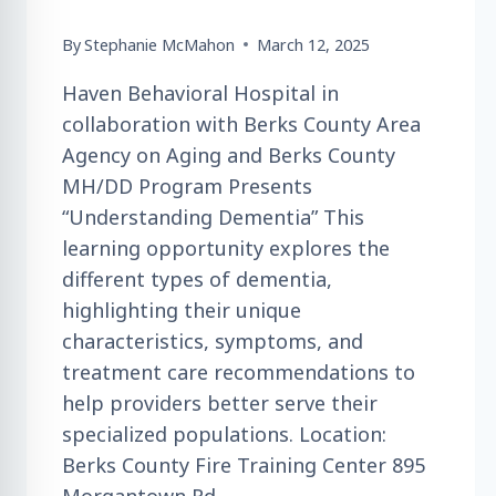
By
Stephanie McMahon
March 12, 2025
Haven Behavioral Hospital in
collaboration with Berks County Area
Agency on Aging and Berks County
MH/DD Program Presents
“Understanding Dementia” This
learning opportunity explores the
different types of dementia,
highlighting their unique
characteristics, symptoms, and
treatment care recommendations to
help providers better serve their
specialized populations. Location:
Berks County Fire Training Center 895
Morgantown Rd.,…