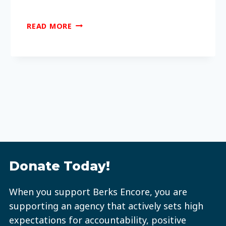
WHAT
READ MORE
CAN
OLDER
ADULTS
DO
AT
SENIOR
CENTERS?
Donate Today!
When you support Berks Encore, you are
supporting an agency that actively sets high
expectations for accountability, positive