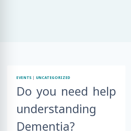
EVENTS
|
UNCATEGORIZED
Do you need help
understanding
Dementia?