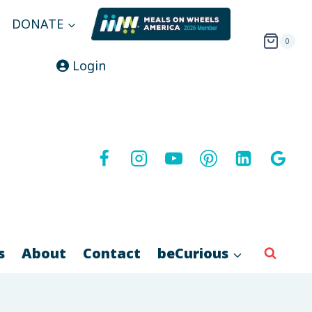
DONATE
0
Login
s
About
Contact
beCurious