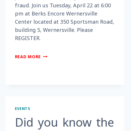
fraud. Join us Tuesday, April 22 at 6:00
pm at Berks Encore Wernersville
Center located at 350 Sportsman Road,
building 5, Wernersville. Please
REGISTER.
ARE
READ MORE
YOU
WORRIED
YOU
MAY
BECOME
A
VICTIM
EVENTS
OF
FRAUD?
Did you know the