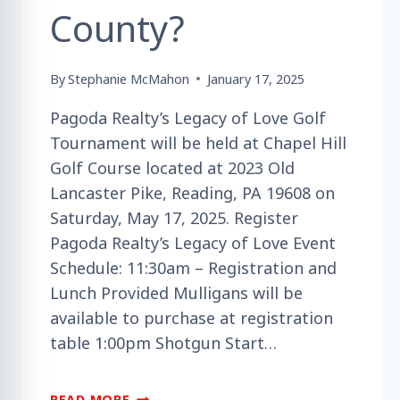
County?
By
Stephanie McMahon
January 17, 2025
Pagoda Realty’s Legacy of Love Golf
Tournament will be held at Chapel Hill
Golf Course located at 2023 Old
Lancaster Pike, Reading, PA 19608 on
Saturday, May 17, 2025. Register
Pagoda Realty’s Legacy of Love Event
Schedule: 11:30am – Registration and
Lunch Provided Mulligans will be
available to purchase at registration
table 1:00pm Shotgun Start…
ARE
READ MORE