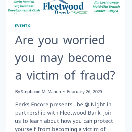
EVENTS
Are you worried
you may become
a victim of fraud?
By
Stephanie McMahon
February 26, 2025
Berks Encore presents…be @ Night in
partnership with Fleetwood Bank. Join
us to learn about how you can protect
yourself from becoming a victim of