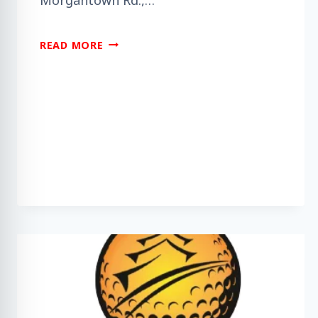
DO
READ MORE
YOU
NEED
HELP
UNDERSTANDING
DEMENTIA?