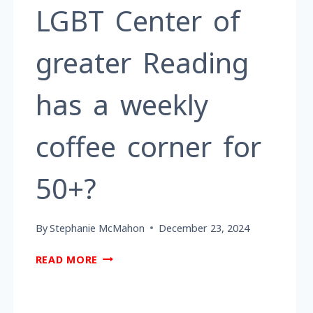
LGBT Center of
greater Reading
has a weekly
coffee corner for
50+?
By
Stephanie McMahon
December 23, 2024
DID
READ MORE
YOU
KNOW
THE