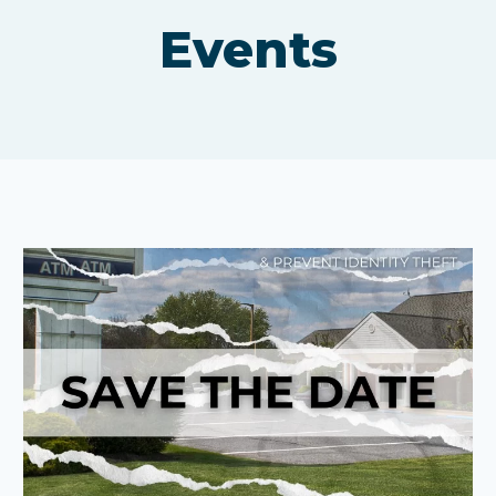
Events