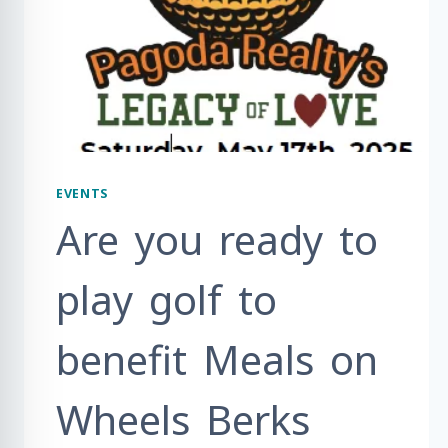
EVENTS
Are you ready to
play golf to
benefit Meals on
Wheels Berks