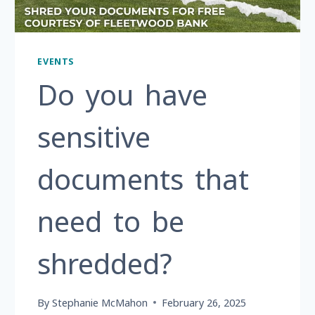
EVENTS
Do you have
sensitive
documents that
need to be
shredded?
By
Stephanie McMahon
February 26, 2025