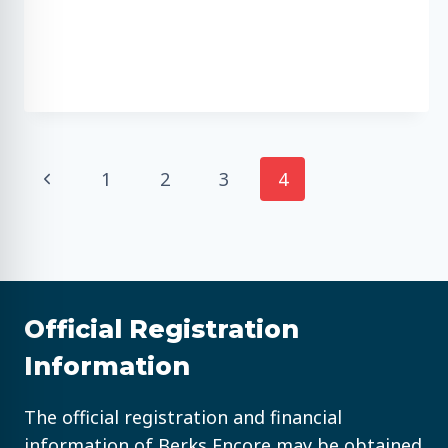
Page
Previous
1
2
3
4
Page
navigation
Official Registration
Information
The official registration and financial
information of Berks Encore may be obtained