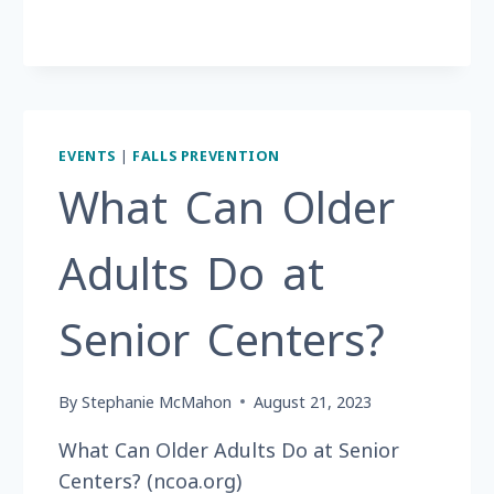
60
YEARS?
EVENTS
|
FALLS PREVENTION
What Can Older
Adults Do at
Senior Centers?
By
Stephanie McMahon
August 21, 2023
What Can Older Adults Do at Senior
Centers? (ncoa.org)