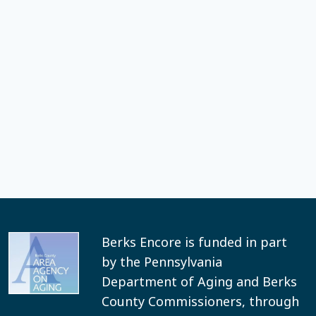
Berks Encore is funded in part
by the Pennsylvania
Department of Aging and Berks
County Commissioners, through