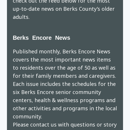
check out the feed below for the most
up-to-date news on Berks County’s older
adults.
Berks Encore News
Published monthly, Berks Encore News
covers the most important news items
to residents over the age of 50 as well as
for their family members and caregivers.
Each issue includes the schedules for the
six Berks Encore senior community
centers, health & wellness programs and
other activities and programs in the local
community.
Please contact us with questions or story