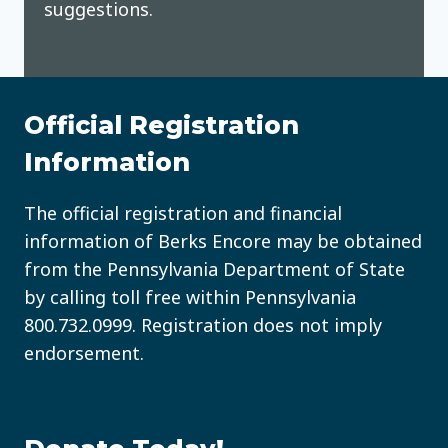
suggestions.
Official Registration
Information
The official registration and financial
information of Berks Encore may be obtained
from the Pennsylvania Department of State
by calling toll free within Pennsylvania
800.732.0999
. Registration does not imply
endorsement.