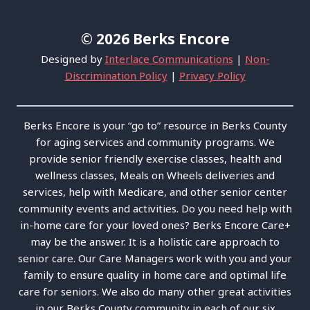
© 2026 Berks Encore
Designed by
Interlace Communications
|
Non-
Discrimination Policy
|
Privacy Policy
Berks Encore is your “go to” resource in Berks County
for aging services and community programs. We
provide senior friendly exercise classes, health and
wellness classes, Meals on Wheels deliveries and
services, help with Medicare, and other senior center
community events and activities. Do you need help with
in-home care for your loved ones? Berks Encore Care+
may be the answer. It is a holistic care approach to
senior care. Our Care Managers work with you and your
family to ensure quality in home care and optimal life
care for seniors. We also do many other great activities
in our Berks County community in each of our six