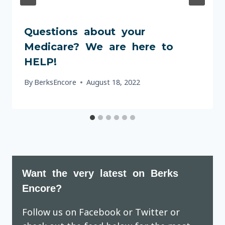
Questions about your
Medicare? We are here to
HELP!
By
BerksEncore
August 18, 2022
Want the very latest on Berks
Encore?
Follow us on Facebook or Twitter or