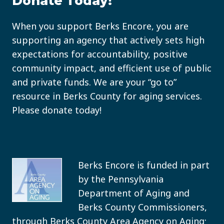
Donate Today!
When you support Berks Encore, you are
supporting an agency that actively sets high
expectations for accountability, positive
community impact, and efficient use of public
and private funds. We are your “go to”
resource in Berks County for aging services.
Please donate today!
Berks Encore is funded in part
by the Pennsylvania
Department of Aging and
Berks County Commissioners,
through Berks County Area Agency on Aging;