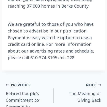
reaching 37,000 homes in Berks County.
We are grateful to those of you who have
chosen to advertise in our publication.
Payment is easy with the option to use a
credit card online. For more information
about our advertising rates and schedule,
please call 610-374-3195 ext. 228
Post
PREVIOUS
NEXT
Retired Couple’s
The Meaning of
navigation
Commitment to
Giving Back
Community