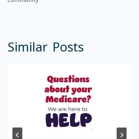
Similar Posts