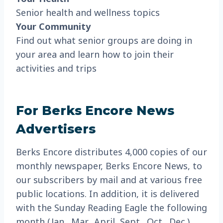
Senior health and wellness topics
Your Community
Find out what senior groups are doing in
your area and learn how to join their
activities and trips
For Berks Encore News
Advertisers
Berks Encore distributes 4,000 copies of our
monthly newspaper, Berks Encore News, to
our subscribers by mail and at various free
public locations. In addition, it is delivered
with the Sunday Reading Eagle the following
month (Jan., Mar., April, Sept., Oct., Dec.),