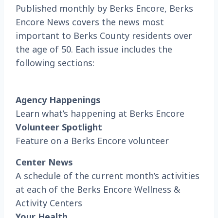
Published monthly by Berks Encore, Berks
Encore News covers the news most
important to Berks County residents over
the age of 50. Each issue includes the
following sections:
Agency Happenings
Learn what’s happening at Berks Encore
Volunteer Spotlight
Feature on a Berks Encore volunteer
Center News
A schedule of the current month’s activities
at each of the Berks Encore Wellness &
Activity Centers
Your Health