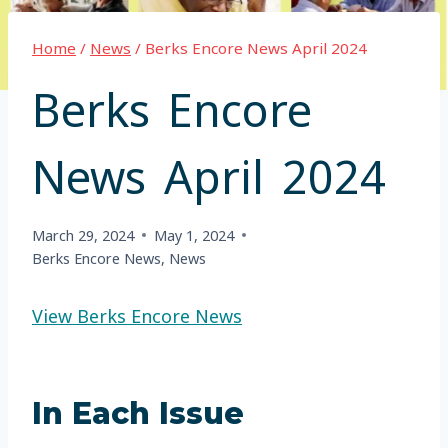
Home
/
News
/
Berks Encore News April 2024
Berks Encore
News April 2024
March 29, 2024
May 1, 2024
Berks Encore News
,
News
View Berks Encore News
In Each Issue