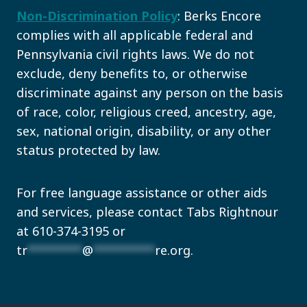
Non-Discrimination Policy
: Berks Encore
complies with all applicable federal and
Pennsylvania civil rights laws. We do not
exclude, deny benefits to, or otherwise
discriminate against any person on the basis
of race, color, religious creed, ancestry, age,
sex, national origin, disability, or any other
status protected by law.
For free language assistance or other aids
and services, please contact Tabs Rightnour
at 610-374-3195 or
tr
********
@
*********
re.org
.