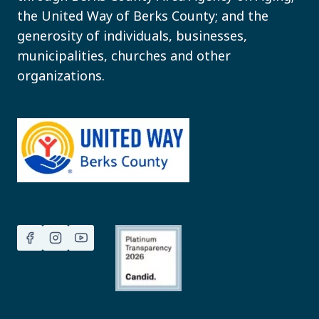
the United Way of Berks County; and the
generosity of individuals, businesses,
municipalities, churches and other
organizations.